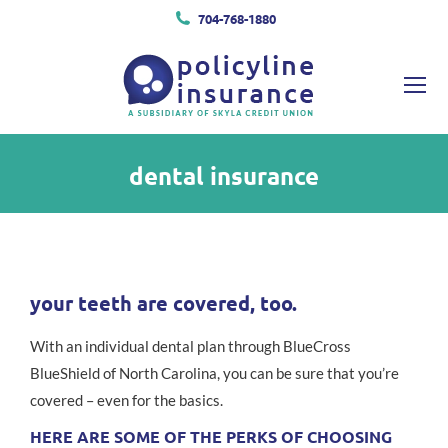
704-768-1880
dental insurance
You are here:
your teeth are covered, too.
With an individual dental plan through BlueCross
BlueShield of North Carolina, you can be sure that you’re
covered – even for the basics.
HERE ARE SOME OF THE PERKS OF CHOOSING