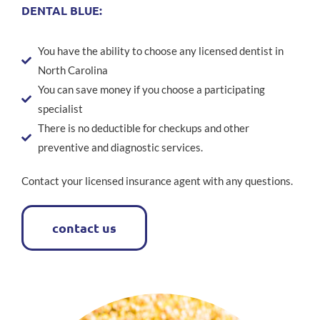
DENTAL BLUE:
You have the ability to choose any licensed dentist in
North Carolina
You can save money if you choose a participating
specialist
There is no deductible for checkups and other
preventive and diagnostic services.
Contact your licensed insurance agent with any questions.
contact us